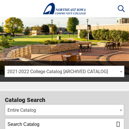
2021-2022 College Catalog [ARCHIVED CATALOG]
Catalog Search
Entire Catalog