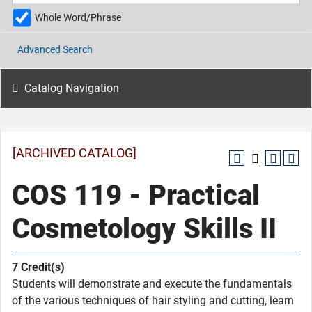
Whole Word/Phrase
Advanced Search
Catalog Navigation
[ARCHIVED CATALOG]
COS 119 - Practical
Cosmetology Skills II
7
Credit(s)
Students will demonstrate and execute the fundamentals
of the various techniques of hair styling and cutting, learn