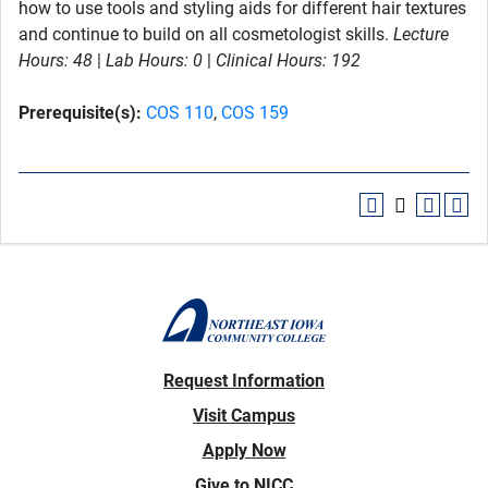
how to use tools and styling aids for different hair textures
and continue to build on all cosmetologist skills.
Lecture
Hours:
48
|
Lab Hours:
0
|
Clinical Hours:
192
Prerequisite(s):
COS 110
,
COS 159
Request Information
Visit Campus
Apply Now
Give to NICC