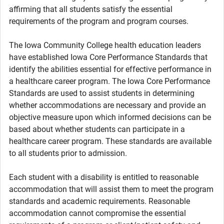
affirming that all students satisfy the essential
requirements of the program and program courses.
The Iowa Community College health education leaders
have established Iowa Core Performance Standards that
identify the abilities essential for effective performance in
a healthcare career program. The Iowa Core Performance
Standards are used to assist students in determining
whether accommodations are necessary and provide an
objective measure upon which informed decisions can be
based about whether students can participate in a
healthcare career program. These standards are available
to all students prior to admission.
Each student with a disability is entitled to reasonable
accommodation that will assist them to meet the program
standards and academic requirements. Reasonable
accommodation cannot compromise the essential