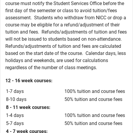
course must notify the Student Services Office before the
first day of the semester or class to avoid tuition/fees
assessment. Students who withdraw from NICC or drop a
course may be eligible for a refund/adjustment of their
tuition and fees. Refunds/adjustments of tuition and fees
will not be issued to students based on non-attendance.
Refunds/adjustments of tuition and fees are calculated
based on the start date of the course. Calendar days, less
holidays and weekends, are used for calculations
regardless of the number of class meetings.
12 - 16 week courses:
1-7 days
100% tuition and course fees
8-10 days
50% tuition and course fees
8 - 11 week courses:
1-4 days
100% tuition and course fees
5-7 days
50% tuition and course fees
4 - 7 week courses: