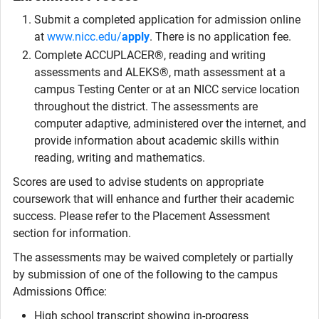
Submit a completed application for admission online
at
www.nicc.edu/
apply
. There is no application fee.
Complete ACCUPLACER®, reading and writing
assessments and ALEKS®, math assessment at a
campus Testing Center or at an NICC service location
throughout the district. The assessments are
computer adaptive, administered over the internet, and
provide information about academic skills within
reading, writing and mathematics.
Scores are used to advise students on appropriate
coursework that will enhance and further their academic
success. Please refer to the Placement Assessment
section for information.
The assessments may be waived completely or partially
by submission of one of the following to the campus
Admissions Office:
High school transcript showing in-progress