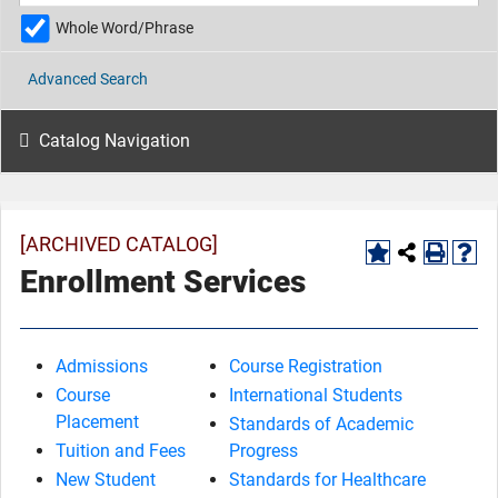
Whole Word/Phrase
Advanced Search
Catalog Navigation
[ARCHIVED CATALOG]
Enrollment Services
Admissions
Course Registration
Course
International Students
Placement
Standards of Academic
Tuition and Fees
Progress
New Student
Standards for Healthcare