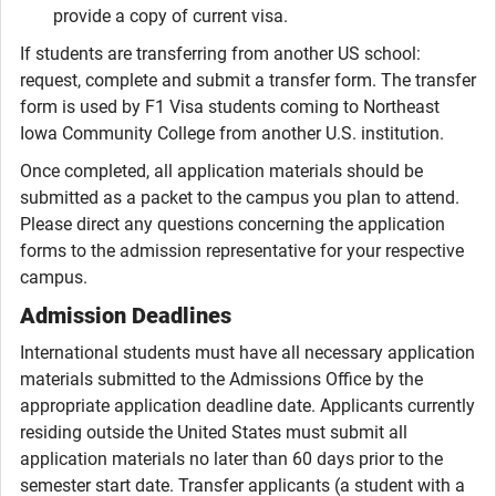
provide a copy of current visa.
If students are transferring from another US school:
request, complete and submit a transfer form. The transfer
form is used by F1 Visa students coming to Northeast
Iowa Community College from another U.S. institution.
Once completed, all application materials should be
submitted as a packet to the campus you plan to attend.
Please direct any questions concerning the application
forms to the admission representative for your respective
campus.
Admission Deadlines
International students must have all necessary application
materials submitted to the Admissions Office by the
appropriate application deadline date. Applicants currently
residing outside the United States must submit all
application materials no later than 60 days prior to the
semester start date. Transfer applicants (a student with a