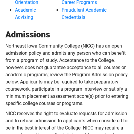
Orientation
Career Programs
Academic
Fraudulent Academic
Advising
Credentials
Admissions
Northeast Iowa Community College (NICC) has an open
admission policy and admits any person who can benefit
from a program of study. Acceptance to the College,
however, does not guarantee acceptance to all courses or
academic programs; review the Program Admission policy
below. Applicants may be required to take preparatory
coursework, participate in a program interview or satisfy a
minimum placement assessment score(s) prior to entering
specific college courses or programs.
NICC reserves the right to evaluate requests for admission
and to refuse admission to applicants when considered to
be in the best interest of the College. NICC may require a