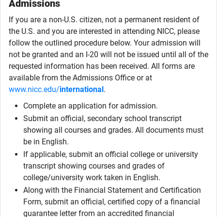
Admissions
If you are a non-U.S. citizen, not a permanent resident of
the U.S. and you are interested in attending NICC, please
follow the outlined procedure below. Your admission will
not be granted and an I-20 will not be issued until all of the
requested information has been received. All forms are
available from the Admissions Office or at
www.nicc.edu/
international
.
Complete an application for admission.
Submit an official, secondary school transcript
showing all courses and grades. All documents must
be in English.
If applicable, submit an official college or university
transcript showing courses and grades of
college/university work taken in English.
Along with the Financial Statement and Certification
Form, submit an official, certified copy of a financial
guarantee letter from an accredited financial