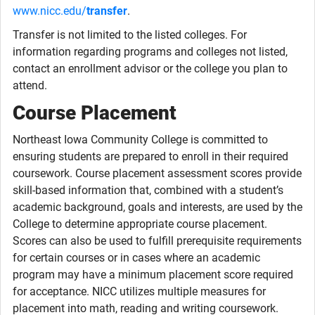
www.nicc.edu/
transfer
.
Transfer is not limited to the listed colleges. For
information regarding programs and colleges not listed,
contact an enrollment advisor or the college you plan to
attend.
Course Placement
Northeast Iowa Community College is committed to
ensuring students are prepared to enroll in their required
coursework. Course placement assessment scores provide
skill-based information that, combined with a student’s
academic background, goals and interests, are used by the
College to determine appropriate course placement.
Scores can also be used to fulfill prerequisite requirements
for certain courses or in cases where an academic
program may have a minimum placement score required
for acceptance. NICC utilizes multiple measures for
placement into math, reading and writing coursework.