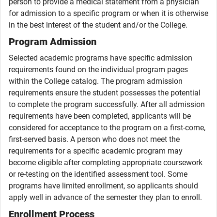
person to provide a medical statement from a physician
for admission to a specific program or when it is otherwise
in the best interest of the student and/or the College.
Program Admission
Selected academic programs have specific admission
requirements found on the individual program pages
within the College catalog. The program admission
requirements ensure the student possesses the potential
to complete the program successfully. After all admission
requirements have been completed, applicants will be
considered for acceptance to the program on a first-come,
first-served basis. A person who does not meet the
requirements for a specific academic program may
become eligible after completing appropriate coursework
or re-testing on the identified assessment tool. Some
programs have limited enrollment, so applicants should
apply well in advance of the semester they plan to enroll.
Enrollment Process