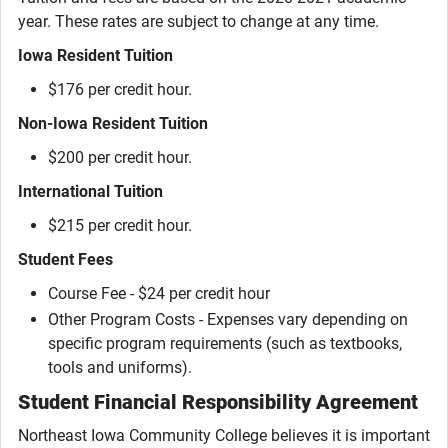
year. These rates are subject to change at any time.
Iowa Resident Tuition
$176 per credit hour.
Non-Iowa Resident Tuition
$200 per credit hour.
International Tuition
$215 per credit hour.
Student Fees
Course Fee - $24 per credit hour
Other Program Costs - Expenses vary depending on
specific program requirements (such as textbooks,
tools and uniforms).
Student Financial Responsibility Agreement
Northeast Iowa Community College believes it is important