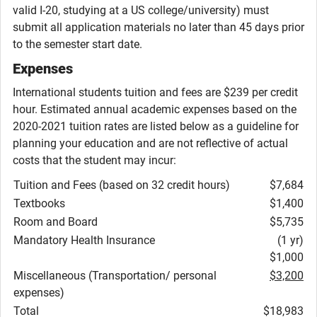
valid I-20, studying at a US college/university) must
submit all application materials no later than 45 days prior
to the semester start date.
Expenses
International students tuition and fees are $239 per credit
hour. Estimated annual academic expenses based on the
2020-2021 tuition rates are listed below as a guideline for
planning your education and are not reflective of actual
costs that the student may incur:
Tuition and Fees (based on 32 credit hours)
$7,684
Textbooks
$1,400
Room and Board
$5,735
Mandatory Health Insurance
(1 yr)
$1,000
Miscellaneous (Transportation/ personal
$3,200
expenses)
Total
$18,983