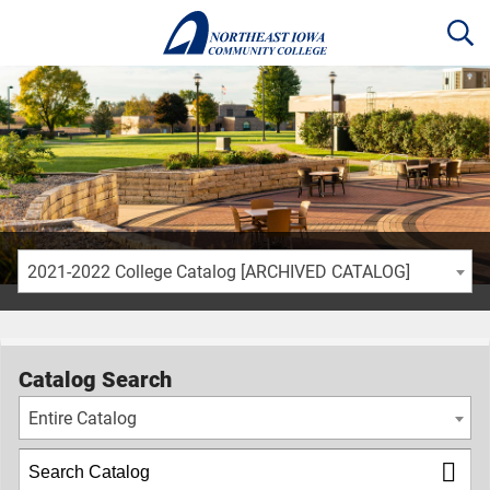
2021-2022 College Catalog [ARCHIVED CATALOG]
Catalog Search
Entire Catalog