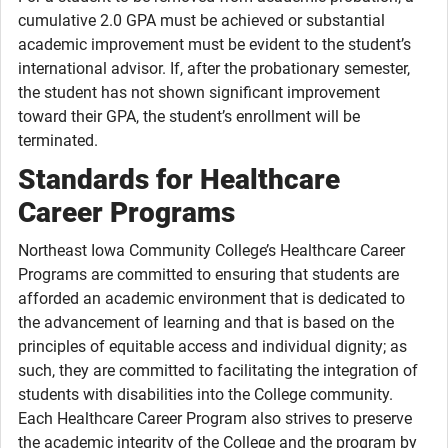
cumulative 2.0 GPA must be achieved or substantial
academic improvement must be evident to the student’s
international advisor. If, after the probationary semester,
the student has not shown significant improvement
toward their GPA, the student’s enrollment will be
terminated.
Standards for Healthcare
Career Programs
Northeast Iowa Community College’s Healthcare Career
Programs are committed to ensuring that students are
afforded an academic environment that is dedicated to
the advancement of learning and that is based on the
principles of equitable access and individual dignity; as
such, they are committed to facilitating the integration of
students with disabilities into the College community.
Each Healthcare Career Program also strives to preserve
the academic integrity of the College and the program by