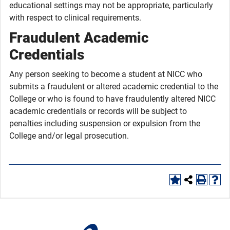
educational settings may not be appropriate, particularly
with respect to clinical requirements.
Fraudulent Academic
Credentials
Any person seeking to become a student at NICC who
submits a fraudulent or altered academic credential to the
College or who is found to have fraudulently altered NICC
academic credentials or records will be subject to
penalties including suspension or expulsion from the
College and/or legal prosecution.