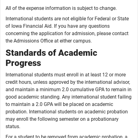
All of the expense information is subject to change.
International students are not eligible for Federal or State
of Iowa Financial Aid. If you have any questions
concerning the application for admission, please contact
the Admissions Office at either campus.
Standards of Academic
Progress
International students must enroll in at least 12 or more
credit hours, unless approved by the international advisor,
and maintain a minimum 2.0 cumulative GPA to remain in
good academic standing. Any international student failing
to maintain a 2.0 GPA will be placed on academic
probation. International students on academic probation
may enroll the following semester on a probationary
status.
For a student to be removed from academic probation, a