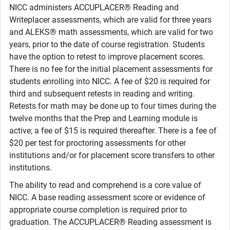
NICC administers ACCUPLACER® Reading and
Writeplacer assessments, which are valid for three years
and ALEKS® math assessments, which are valid for two
years, prior to the date of course registration. Students
have the option to retest to improve placement scores.
There is no fee for the initial placement assessments for
students enrolling into NICC. A fee of $20 is required for
third and subsequent retests in reading and writing.
Retests for math may be done up to four times during the
twelve months that the Prep and Learning module is
active; a fee of $15 is required thereafter. There is a fee of
$20 per test for proctoring assessments for other
institutions and/or for placement score transfers to other
institutions.
The ability to read and comprehend is a core value of
NICC. A base reading assessment score or evidence of
appropriate course completion is required prior to
graduation. The ACCUPLACER® Reading assessment is