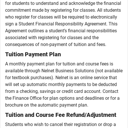
for students to understand and acknowledge the financial
commitment made by registering for classes. All students
who register for classes will be required to electronically
sign a Student Financial Responsibility Agreement. This
Agreement outlines a student’s financial responsibilities
associated with registering for classes and the
consequences of non-payment of tuition and fees.
Tuition Payment Plan
A monthly payment plan for tuition and course fees is
available through Nelnet Business Solutions (not available
for textbook purchases). Nelnet is an online service that
will set up automatic monthly payments to be deducted
from a checking, savings or credit card account. Contact
the Finance Office for plan options and deadlines or for a
brochure on the automatic payment plan.
Tuition and Course Fee Refund/Adjustment
Students who wish to cancel their registration or drop a