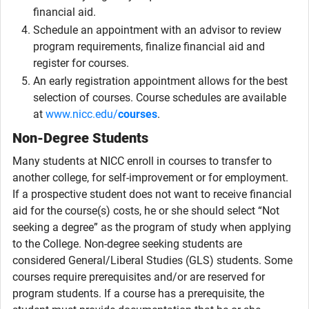
financial aid.
Schedule an appointment with an advisor to review
program requirements, finalize financial aid and
register for courses.
An early registration appointment allows for the best
selection of courses. Course schedules are available
at
www.nicc.edu/
courses
.
Non-Degree Students
Many students at NICC enroll in courses to transfer to
another college, for self-improvement or for employment.
If a prospective student does not want to receive financial
aid for the course(s) costs, he or she should select “Not
seeking a degree” as the program of study when applying
to the College. Non-degree seeking students are
considered General/Liberal Studies (GLS) students. Some
courses require prerequisites and/or are reserved for
program students. If a course has a prerequisite, the