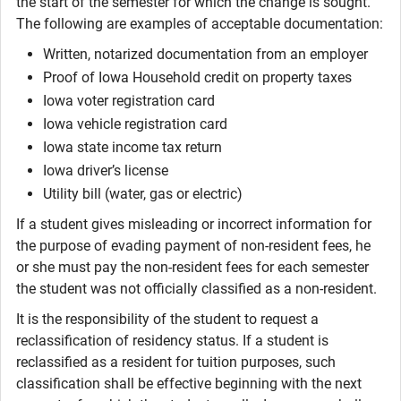
the start of the semester for which the change is sought.
The following are examples of acceptable documentation:
Written, notarized documentation from an employer
Proof of Iowa Household credit on property taxes
Iowa voter registration card
Iowa vehicle registration card
Iowa state income tax return
Iowa driver’s license
Utility bill (water, gas or electric)
If a student gives misleading or incorrect information for
the purpose of evading payment of non-resident fees, he
or she must pay the non-resident fees for each semester
the student was not officially classified as a non-resident.
It is the responsibility of the student to request a
reclassification of residency status. If a student is
reclassified as a resident for tuition purposes, such
classification shall be effective beginning with the next