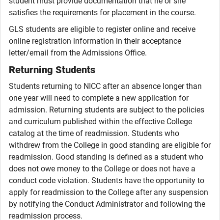
student must provide documentation that he or she
satisfies the requirements for placement in the course.
GLS students are eligible to register online and receive
online registration information in their acceptance
letter/email from the Admissions Office.
Returning Students
Students returning to NICC after an absence longer than
one year will need to complete a new application for
admission. Returning students are subject to the policies
and curriculum published within the effective College
catalog at the time of readmission. Students who
withdrew from the College in good standing are eligible for
readmission. Good standing is defined as a student who
does not owe money to the College or does not have a
conduct code violation. Students have the opportunity to
apply for readmission to the College after any suspension
by notifying the Conduct Administrator and following the
readmission process.