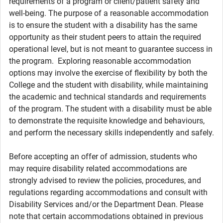
requirements of a program or client/patient safety and
well-being. The purpose of a reasonable accommodation
is to ensure the student with a disability has the same
opportunity as their student peers to attain the required
operational level, but is not meant to guarantee success in
the program. Exploring reasonable accommodation
options may involve the exercise of flexibility by both the
College and the student with disability, while maintaining
the academic and technical standards and requirements
of the program. The student with a disability must be able
to demonstrate the requisite knowledge and behaviours,
and perform the necessary skills independently and safely.
Before accepting an offer of admission, students who
may require disability related accommodations are
strongly advised to review the policies, procedures, and
regulations regarding accommodations and consult with
Disability Services and/or the Department Dean. Please
note that certain accommodations obtained in previous