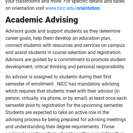
your classrooms and more. For specific details and dates
on orientation visit
www.nicc.edu/
orientation
.
Academic Advising
Advisors guide and support students as they determine
career goals, help them develop an education plan,
connect students with resources and services on campus
and assist students in course selection and registration.
Advisors are guided by a commitment to promote student
development, critical thinking and personal responsibility.
An advisor is assigned to students during their first
semester of enrollment. NICC has mandatory advising
which requires that students meet with their advisor (in
person, virtually, via phone, or by email) at least once each
semester prior to registration for the upcoming semester.
Students are expected to take an active role in the
advising process by being prepared for advising meetings
and understanding their degree requirements. Those