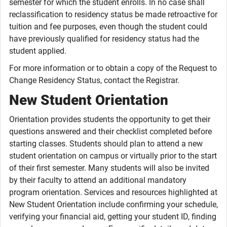
semester for which the student enrolls. In no case shall
reclassification to residency status be made retroactive for
tuition and fee purposes, even though the student could
have previously qualified for residency status had the
student applied.
For more information or to obtain a copy of the Request to
Change Residency Status, contact the Registrar.
New Student Orientation
Orientation provides students the opportunity to get their
questions answered and their checklist completed before
starting classes. Students should plan to attend a new
student orientation on campus or virtually prior to the start
of their first semester. Many students will also be invited
by their faculty to attend an additional mandatory
program orientation. Services and resources highlighted at
New Student Orientation include confirming your schedule,
verifying your financial aid, getting your student ID, finding