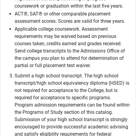
coursework or graduation within the last five years.
ACT®, SAT® or other comparable placement
assessment scores. Scores are valid for three years.
Applicable college coursework. Assessment
requirements may be waived based on previous
courses taken, credits earned and grades received.
Send college transcripts to the Admissions Office of
the campus you plan to attend for determination of
partial or full placement test waiver.
Submit a high school transcript. The high school
transcript/high school equivalency diploma (HSED) is
not required for acceptance to the College, but is
required for acceptance to specific programs.
Program admission requirements can be found within
the Programs of Study section of this catalog.
Submission of your high school transcript is strongly
encouraged to provide successful academic advising
and satisfy eligibility requirements for federal