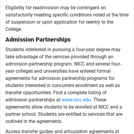
Eligibility for readmission may be contingent on
satisfactorily meeting specific conditions noted at the time
of suspension or upon application for reentry to the
College.
Admission Partnerships
Students interested in pursuing a four-year degree may
take advantage of the services provided through an
admission partnership program. NICC and several four-
year colleges and universities have entered formal
agreements for admission partnership programs for
students interested in concurrent enrollment as well as
transfer opportunities. Find a complete listing of
admission partnerships at
www.nicc.edu
. These
agreements allow students to be enrolled at NICC and a
partner school. Students are entitled to services that are
outlined in the agreements.
Access transfer guides and articulation agreements at