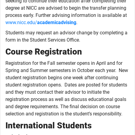
seeking to continue their education after completing their
degree at NICC are advised to begin the transfer planning
process early. Further advising information is available at
www.nicc.edu/
academicadvising
.
Students may request an advisor change by completing a
form in the Student Services Office.
Course Registration
Registration for the Fall semester opens in April and for
Spring and Summer semesters in October each year. New
student registration begins one week after continuing
student registration opens. Dates are posted for students
and they must contact their advisor to initiate the
registration process as well as discuss educational goals
and degree requirements. The final decision on course
selection and registration is the student’s responsibility.
International Students