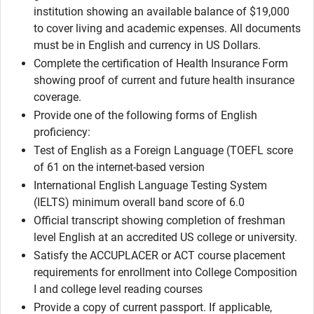
institution showing an available balance of $19,000
to cover living and academic expenses. All documents
must be in English and currency in US Dollars.
Complete the certification of Health Insurance Form
showing proof of current and future health insurance
coverage.
Provide one of the following forms of English
proficiency:
Test of English as a Foreign Language (TOEFL score
of 61 on the internet-based version
International English Language Testing System
(IELTS) minimum overall band score of 6.0
Official transcript showing completion of freshman
level English at an accredited US college or university.
Satisfy the ACCUPLACER or ACT course placement
requirements for enrollment into College Composition
I and college level reading courses
Provide a copy of current passport. If applicable,