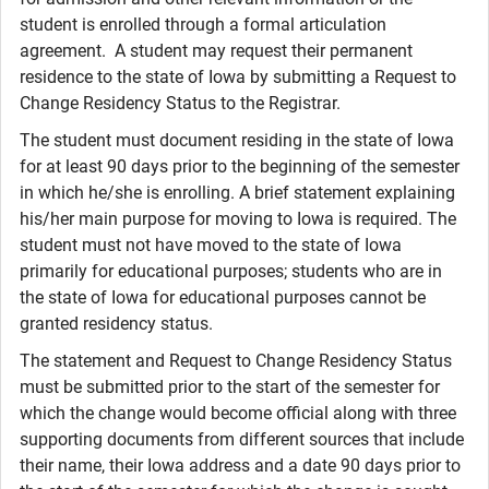
student is enrolled through a formal articulation
agreement. A student may request their permanent
residence to the state of Iowa by submitting a Request to
Change Residency Status to the Registrar.
The student must document residing in the state of Iowa
for at least 90 days prior to the beginning of the semester
in which he/she is enrolling. A brief statement explaining
his/her main purpose for moving to Iowa is required. The
student must not have moved to the state of Iowa
primarily for educational purposes; students who are in
the state of Iowa for educational purposes cannot be
granted residency status.
The statement and Request to Change Residency Status
must be submitted prior to the start of the semester for
which the change would become official along with three
supporting documents from different sources that include
their name, their Iowa address and a date 90 days prior to