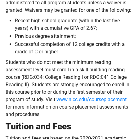
administered to all program students unless a waiver is
granted. Waivers may be granted for one of the following:
Recent high school graduate (within the last five
years) with a cumulative GPA of 2.67;
Previous degree attainment;
Successful completion of 12 college credits with a
grade of C or higher
Students who do not meet the minimum reading
assessment level must enroll in a skill-building reading
course (RDG:034: College Reading I or RDG:041 College
Reading II). Students are strongly encouraged to enroll in
this course prior to or during the first semester of their
program of study. Visit
www.nicc.edu/courseplacement
for more information on course placement assessments
and procedures.
Tuition and Fees
Tuition and fees are based on the 2020-2021 academic