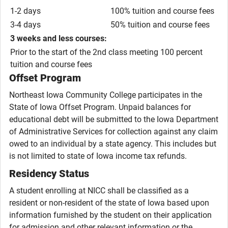
1-2 days
100% tuition and course fees
3-4 days
50% tuition and course fees
3 weeks and less courses:
Prior to the start of the 2nd class meeting 100 percent
tuition and course fees
Offset Program
Northeast Iowa Community College participates in the
State of Iowa Offset Program. Unpaid balances for
educational debt will be submitted to the Iowa Department
of Administrative Services for collection against any claim
owed to an individual by a state agency. This includes but
is not limited to state of Iowa income tax refunds.
Residency Status
A student enrolling at NICC shall be classified as a
resident or non-resident of the state of Iowa based upon
information furnished by the student on their application
for admission and other relevant information or the