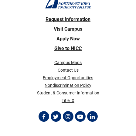
Request Information
Visit Campus
Apply Now
Give to NICC
Campus Maps
Contact Us
Employment Opportunities
Nondiscrimination Policy
Student & Consumer Information
Title IX