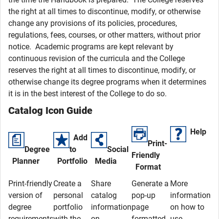
the right at all times to discontinue, modify, or otherwise
change any provisions of its policies, procedures,
regulations, fees, courses, or other matters, without prior
notice. Academic programs are kept relevant by
continuous revision of the curricula and the College
reserves the right at all times to discontinue, modify, or
otherwise change its degree programs when it determines
it is in the best interest of the College to do so.
Catalog Icon Guide
Help
Add
Print-
Degree
to
Social
Friendly
Planner
Portfolio
Media
Format
Print-friendly
Create a
Share
Generate a
More
version of
personal
catalog
pop-up
information
degree
portfolio
information
page
on how to
requirements
with the
on
formatted
use