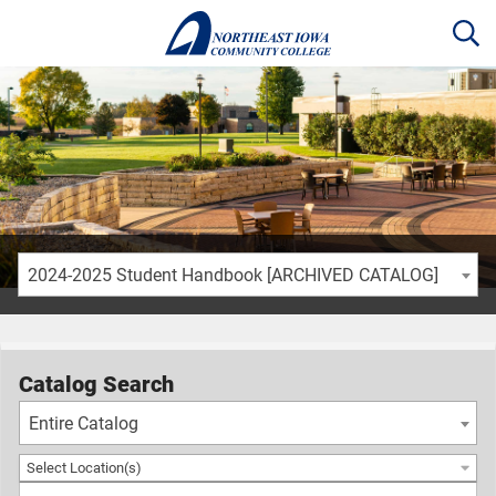
2024-2025 Student Handbook [ARCHIVED CATALOG]
Catalog Search
Entire Catalog
Select Location(s)