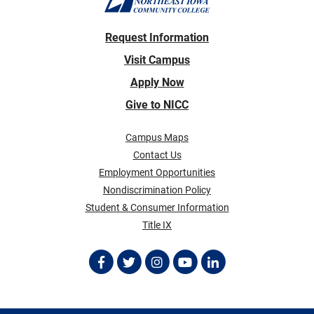
Request Information
Visit Campus
Apply Now
Give to NICC
Campus Maps
Contact Us
Employment Opportunities
Nondiscrimination Policy
Student & Consumer Information
Title IX