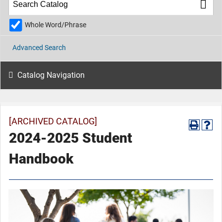
Whole Word/Phrase
Advanced Search
Catalog Navigation
[ARCHIVED CATALOG]
2024-2025 Student
Handbook