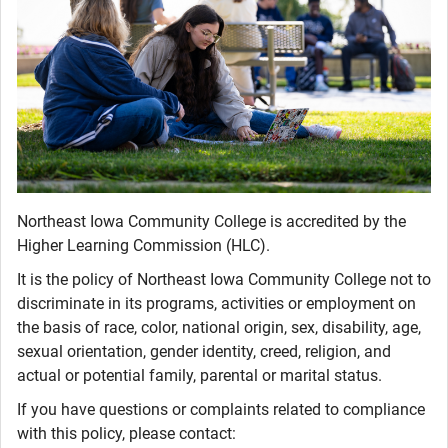
Northeast Iowa Community College is accredited by the
Higher Learning Commission (HLC).
It is the policy of Northeast Iowa Community College not to
discriminate in its programs, activities or employment on
the basis of race, color, national origin, sex, disability, age,
sexual orientation, gender identity, creed, religion, and
actual or potential family, parental or marital status.
If you have questions or complaints related to compliance
with this policy, please contact: