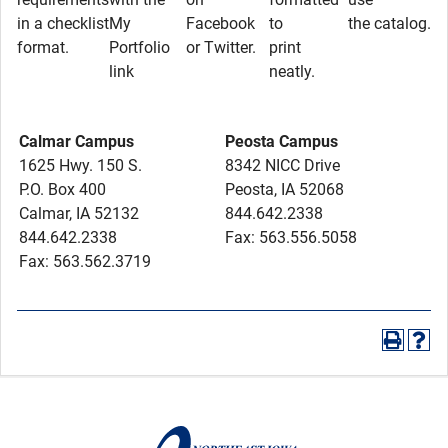
in a checklist
My
Facebook
to
the catalog.
format.
Portfolio
or Twitter.
print
link
neatly.
Calmar Campus
Peosta Campus
1625 Hwy. 150 S.
8342 NICC Drive
P.O. Box 400
Peosta, IA 52068
Calmar, IA 52132
844.642.2338
844.642.2338
Fax: 563.556.5058
Fax: 563.562.3719