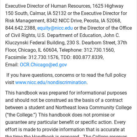
Executive Director of Human Resources, 1625 Highway
150 South, Calmar, IA 52132 or the Executive Director for
Risk Management, 8342 NICC Drive, Peosta, IA 52068,
844.642.2388,
equity@nicc.edu
or the Director of the Office
of Civil Rights, U.S. Department of Education, John C.
Kluczynski Federal Building, 230 S. Dearborn Street, 37th
Floor, Chicago, IL 60604, Telephone: 312.730.1560,
Facsimile: 312.730.1576, TDD: 800.877.8339,
Email:
OCR.Chicago@ed.gov
If you have questions, concerns or to read the full policy
visit
www.nicc.edu/nondiscrimination
.
This handbook was prepared for informational purposes
and should not be construed as the basis of a contract
between a student and Northeast Iowa Community College
(“the College.”) This handbook does not promise or
guarantee any particular benefit or specific action. Every
effort is made to provide information that is accurate at
the time the Handbook is prepared. The College reserves