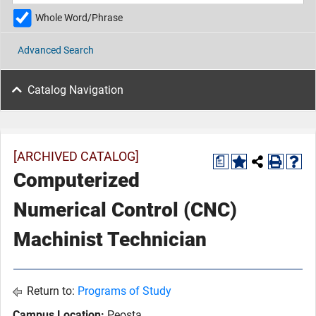
Whole Word/Phrase
Advanced Search
Catalog Navigation
[ARCHIVED CATALOG]
a
Computerized
Numerical Control (CNC)
Machinist Technician
Return to:
Programs of Study
Campus Location:
Peosta