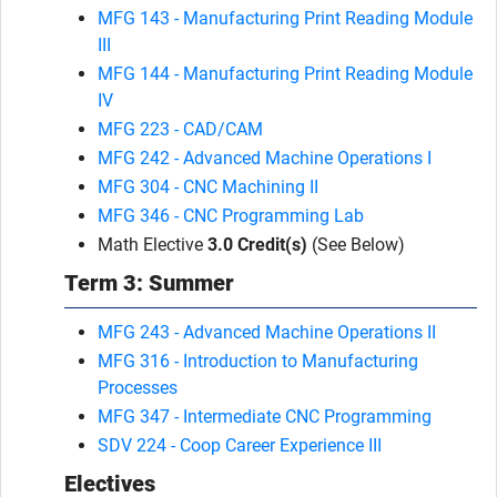
MFG 143 - Manufacturing Print Reading Module
III
MFG 144 - Manufacturing Print Reading Module
IV
MFG 223 - CAD/CAM
MFG 242 - Advanced Machine Operations I
MFG 304 - CNC Machining II
MFG 346 - CNC Programming Lab
Math Elective
3.0 Credit(s)
(See Below)
Term 3: Summer
MFG 243 - Advanced Machine Operations II
MFG 316 - Introduction to Manufacturing
Processes
MFG 347 - Intermediate CNC Programming
SDV 224 - Coop Career Experience III
Electives