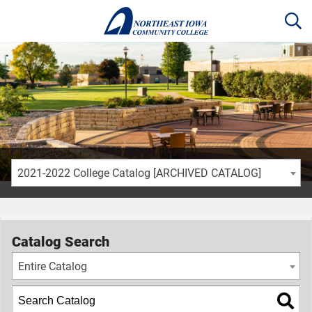
2021-2022 College Catalog [ARCHIVED CATALOG]
Catalog Search
Entire Catalog