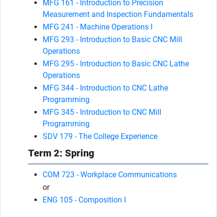
MFG 161 - Introduction to Precision
Measurement and Inspection Fundamentals
MFG 241 - Machine Operations I
MFG 293 - Introduction to Basic CNC Mill
Operations
MFG 295 - Introduction to Basic CNC Lathe
Operations
MFG 344 - Introduction to CNC Lathe
Programming
MFG 345 - Introduction to CNC Mill
Programming
SDV 179 - The College Experience
Term 2: Spring
COM 723 - Workplace Communications
or
ENG 105 - Composition I