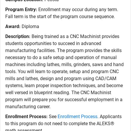
Program Entry:
Enrollment may occur during any term.
Fall term is the start of the program course sequence.
Award:
Diploma
Description:
Being trained as a CNC Machinist provides
students opportunities to succeed in advanced
manufacturing facilities. The program provides the skills
necessary to do a safe setup and operation of manual
machines including lathes, mills, grinders, saws and hand
tools. You will learn to operate, setup and program CNC
mills and lathes, design and program using CAD/CAM
systems, learn proper inspection techniques, and become
well versed in blueprint reading. The CNC Machinist
program will prepare you for successful employment in a
manufacturing career.
Enrollment Process:
See
Enrollment Process
. Applicants
to this program do not need to complete the ALEKS®
math assessment.