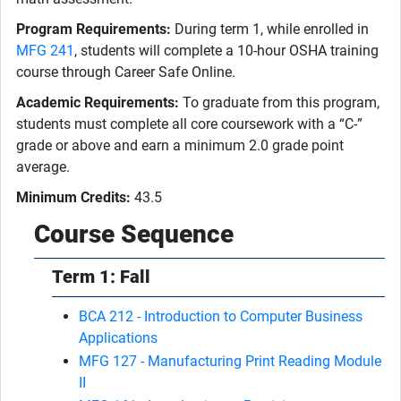
Program Requirements:
During term 1, while enrolled in
MFG 241
, students will complete a 10-hour OSHA training
course through Career Safe Online.
Academic Requirements:
To graduate from this program,
students must complete all core coursework with a “C-”
grade or above and earn a minimum 2.0 grade point
average.
Minimum Credits:
43.5
Course Sequence
Term 1: Fall
BCA 212 - Introduction to Computer Business
Applications
MFG 127 - Manufacturing Print Reading Module
II