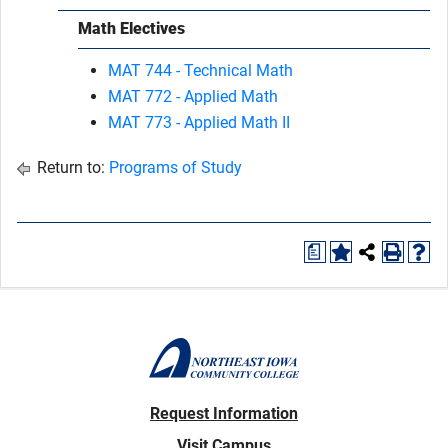
Math Electives
MAT 744 - Technical Math
MAT 772 - Applied Math
MAT 773 - Applied Math II
Return to:
Programs of Study
a
Request Information
Visit Campus