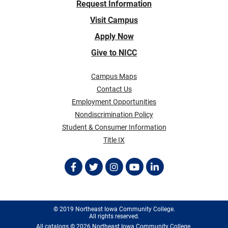
Request Information
Visit Campus
Apply Now
Give to NICC
Campus Maps
Contact Us
Employment Opportunities
Nondiscrimination Policy
Student & Consumer Information
Title IX
© 2019 Northeast Iowa Community College.
All rights reserved.
All
catalogs
© 2026 Northeast Iowa Community College.