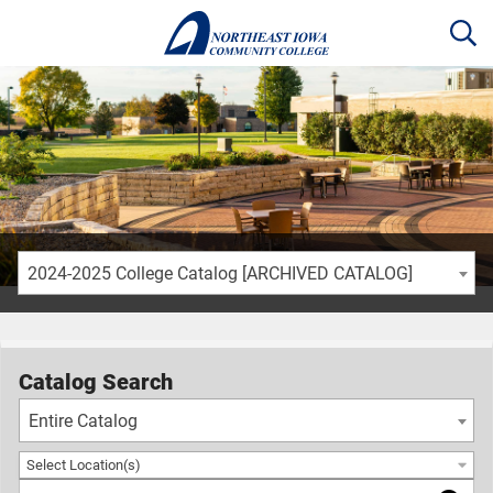
2024-2025 College Catalog [ARCHIVED CATALOG]
Catalog Search
Entire Catalog
Select Location(s)