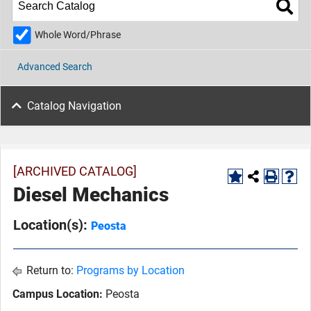
Whole Word/Phrase
Advanced Search
Catalog Navigation
[ARCHIVED CATALOG]
Diesel Mechanics
Location(s):
Peosta
Return to:
Programs by Location
Campus Location:
Peosta