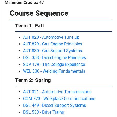
Minimum Credits:
47
Course Sequence
Term 1: Fall
AUT 820 - Automotive Tune Up
AUT 829 - Gas Engine Principles
AUT 830 - Gas Support Systems
DSL 353 - Diesel Engine Principles
SDV 179 - The College Experience
WEL 330 - Welding Fundamentals
Term 2: Spring
AUT 321 - Automotive Transmissions
COM 723 - Workplace Communications
DSL 449 - Diesel Support Systems
DSL 533 - Drive Trains