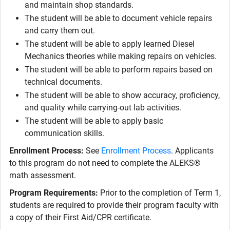
and maintain shop standards.
The student will be able to document vehicle repairs
and carry them out.
The student will be able to apply learned Diesel
Mechanics theories while making repairs on vehicles.
The student will be able to perform repairs based on
technical documents.
The student will be able to show accuracy, proficiency,
and quality while carrying-out lab activities.
The student will be able to apply basic
communication skills.
Enrollment Process:
See
Enrollment Process
. Applicants
to this program do not need to complete the ALEKS®
math assessment.
Program Requirements:
Prior to the completion of Term 1,
students are required to provide their program faculty with
a copy of their First Aid/CPR certificate.