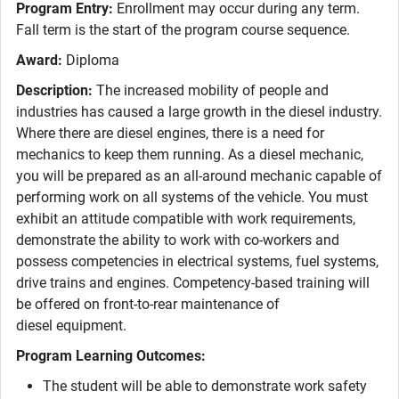
Program Entry:
Enrollment may occur during any term.
Fall term is the start of the program course sequence.
Award:
Diploma
Description:
The increased mobility of people and
industries has caused a large growth in the diesel industry.
Where there are diesel engines, there is a need for
mechanics to keep them running. As a diesel mechanic,
you will be prepared as an all-around mechanic capable of
performing work on all systems of the vehicle. You must
exhibit an attitude compatible with work requirements,
demonstrate the ability to work with co-workers and
possess competencies in electrical systems, fuel systems,
drive trains and engines. Competency-based training will
be offered on front-to-rear maintenance of
diesel equipment.
Program Learning Outcomes:
The student will be able to demonstrate work safety