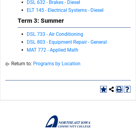
DSL 632 - Brakes - Diesel
ELT 145 - Electrical Systems - Diesel
Term 3: Summer
DSL 733 - Air Conditioning
DSL 803 - Equipment Repair - General
MAT 772 - Applied Math
Return to:
Programs by Location