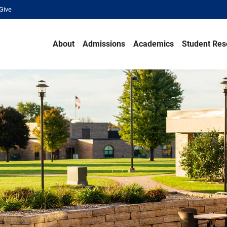
Give
About
Admissions
Academics
Student Res