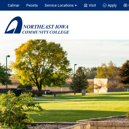
Calmar
Peosta
Service Locations
Visit
Apply