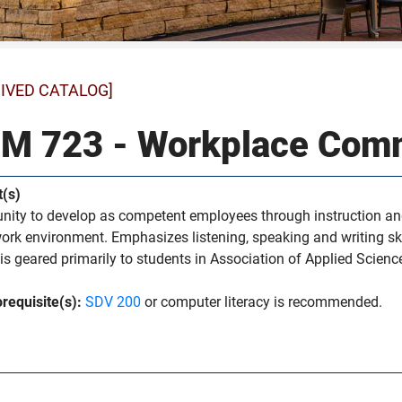
IVED CATALOG]
M 723 - Workplace Com
t(s)
nity to develop as competent employees through instruction and
work environment. Emphasizes listening, speaking and writing skil
is geared primarily to students in Association of Applied Scien
requisite(s):
SDV 200
or computer literacy is recommended.