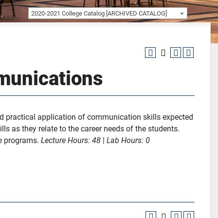
2020-2021 College Catalog [ARCHIVED CATALOG]
munications
 practical application of communication skills expected
ls as they relate to the career needs of the students.
ce programs.
Lecture Hours:
48
|
Lab Hours:
0