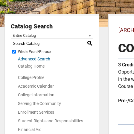
Catalog Search
[ARCH
Entire Catalog
S
CO
Whole Word/Phrase
Advanced Search
3
Credi
Catalog Home
Opportu
College Profile
in the 
Course 
Academic Calendar
College Information
Pre-/Co
Serving the Community
Enrollment Services
Student Rights and Responsibilities
Financial Aid