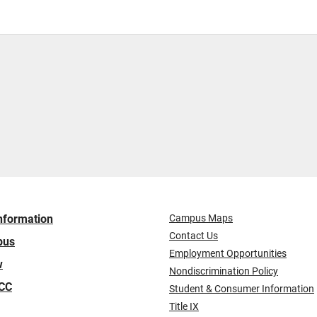
nformation
Campus Maps
Contact Us
pus
Employment Opportunities
w
Nondiscrimination Policy
ICC
Student & Consumer Information
Title IX