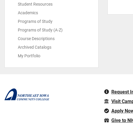
Student Resources
Academics
Programs of Study
Programs of Study (A-Z)
Course Descriptions
Archived Catalogs
My Portfolio
Request I
Visit Cam
Apply No
Give to N