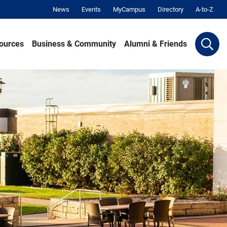
News
Events
MyCampus
Directory
A-to-Z
ources
Business & Community
Alumni & Friends